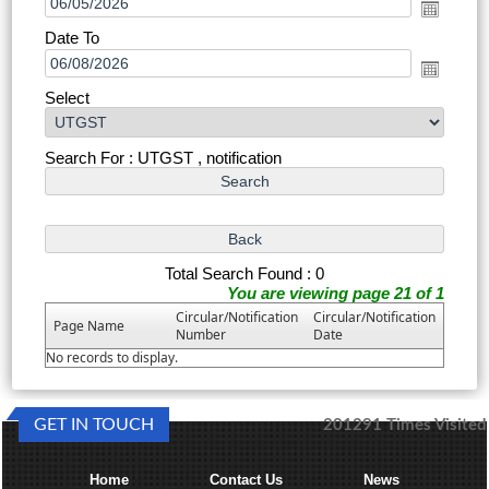
Date To
Select
Search For : UTGST , notification
Total Search Found : 0
You are viewing page 21 of 1
Circular/Notification
Circular/Notification
Page Name
Number
Date
No records to display.
GET IN TOUCH
201291
Times Visited
Home
Contact Us
News