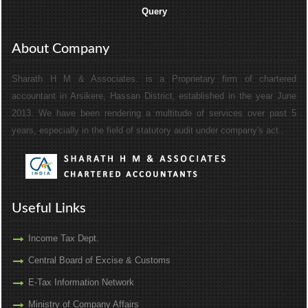
Query
About Company
Sharath H M & Associates. is a Proprietary firm of chartered
accountant in Arsikere, Hassan District, established in the year June
2013. We have been rendering a multitude of services over past 5
years, especially in the field of statutory audit under company's act..
Useful Links
Income Tax Dept.
Central Board of Excise & Customs
E-Tax Information Network
Ministry of Company Affairs