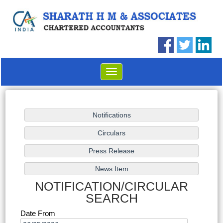
Toggle
navigation
NOTIFICATION/CIRCULAR
SEARCH
Date From